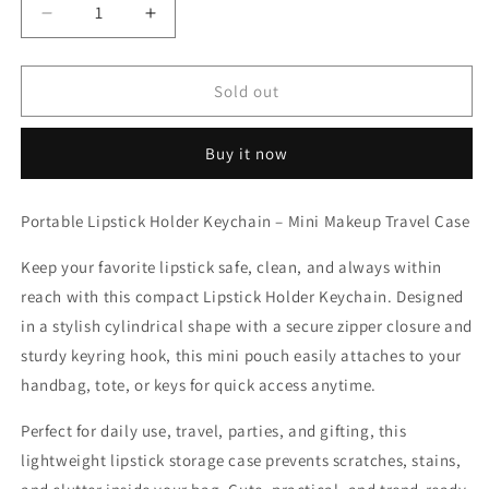
Decrease
Increase
quantity
quantity
for
for
Compact
Compact
Sold out
Makeup
Makeup
Lipstick
Lipstick
Buy it now
Keychain
Keychain
Organizer
Organizer
(Color
(Color
Portable Lipstick Holder Keychain – Mini Makeup Travel Case
May
May
Vary)
Vary)
Keep your favorite lipstick safe, clean, and always within
reach with this compact Lipstick Holder Keychain. Designed
in a stylish cylindrical shape with a secure zipper closure and
sturdy keyring hook, this mini pouch easily attaches to your
handbag, tote, or keys for quick access anytime.
Perfect for daily use, travel, parties, and gifting, this
lightweight lipstick storage case prevents scratches, stains,