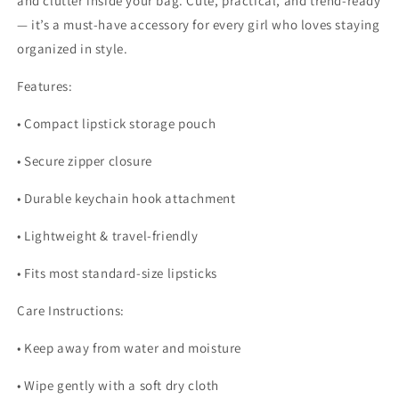
and clutter inside your bag. Cute, practical, and trend-ready
— it’s a must-have accessory for every girl who loves staying
organized in style.
Features:
• Compact lipstick storage pouch
• Secure zipper closure
• Durable keychain hook attachment
• Lightweight & travel-friendly
• Fits most standard-size lipsticks
Care Instructions:
• Keep away from water and moisture
• Wipe gently with a soft dry cloth