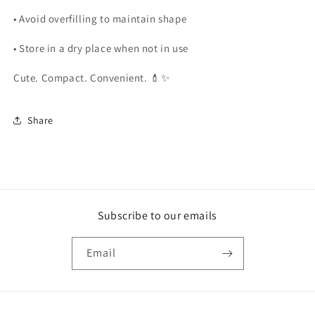
• Avoid overfilling to maintain shape
• Store in a dry place when not in use
Cute. Compact. Convenient. 💄✨
Share
Subscribe to our emails
Email
Payment