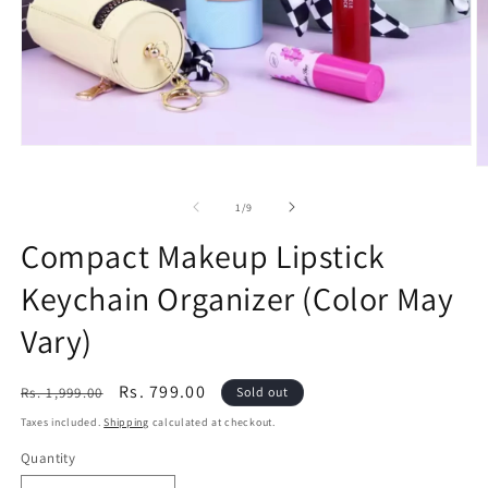
Open
media
O
1
m
in
2
of
1
/
9
modal
in
m
Compact Makeup Lipstick
Keychain Organizer (Color May
Vary)
Regular
Sale
Rs. 799.00
Rs. 1,999.00
Sold out
price
price
Taxes included.
Shipping
calculated at checkout.
Quantity