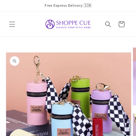
Skip to
Free Express Delivery 🇮🇳
content
Cart
Skip to
product
information