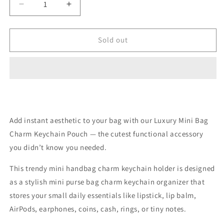
Decrease
Increase
quantity
quantity
for
for
Mini
Mini
Sold out
Bag
Bag
Keychain
Keychain
Storage
Storage
Small
Small
Purse
Purse
-
-
(color
(color
Add instant aesthetic to your bag with our Luxury Mini Bag
may
may
Charm Keychain Pouch — the cutest functional accessory
vary
vary
as
as
you didn’t know you needed.
limited
limited
stock
stock
This trendy mini handbag charm keychain holder is designed
available)
available)
as a stylish mini purse bag charm keychain organizer that
stores your small daily essentials like lipstick, lip balm,
AirPods, earphones, coins, cash, rings, or tiny notes.