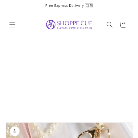
Skip to
Free Express Delivery 🇮🇳
content
Cart
Skip to
product
information