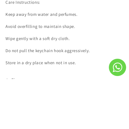
Care Instructions:
Keep away from water and perfumes.
Avoid overfilling to maintain shape.
Wipe gently with a soft dry cloth.
Do not pull the keychain hook aggressively.
Store in a dry place when not in use.
Share
Subscribe to our emails