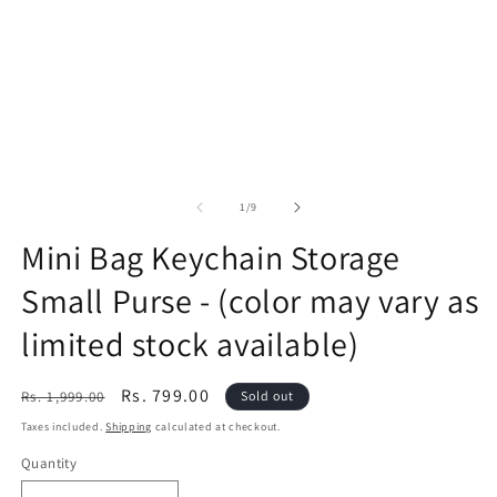
of
1
/
9
Mini Bag Keychain Storage
Small Purse - (color may vary as
limited stock available)
Regular
Sale
Rs. 799.00
Rs. 1,999.00
Sold out
price
price
Taxes included.
Shipping
calculated at checkout.
Quantity