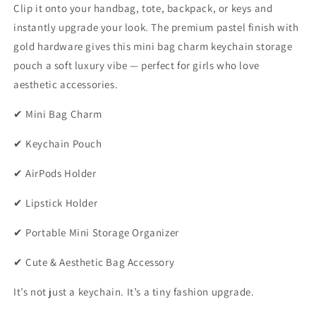
Clip it onto your handbag, tote, backpack, or keys and
instantly upgrade your look. The premium pastel finish with
gold hardware gives this mini bag charm keychain storage
pouch a soft luxury vibe — perfect for girls who love
aesthetic accessories.
✔ Mini Bag Charm
✔ Keychain Pouch
✔ AirPods Holder
✔ Lipstick Holder
✔ Portable Mini Storage Organizer
✔ Cute & Aesthetic Bag Accessory
It’s not just a keychain. It’s a tiny fashion upgrade.